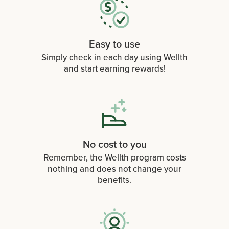
Easy to use
Simply check in each day using Wellth
and start earning rewards!
No cost to you
Remember, the Wellth program costs
nothing and does not change your
benefits.