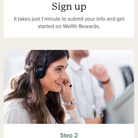
Sign up
It takes just 1 minute to submit your info and get
started on Wellth Rewards.
Step 2