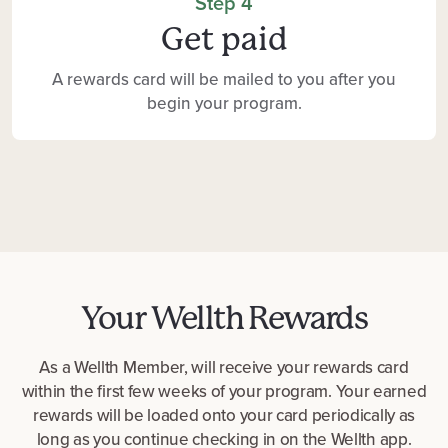
Step 4
Get paid
A rewards card will be mailed to you after you
begin your program.
Your Wellth Rewards
As a Wellth Member, will receive your rewards card
within the first few weeks of your program. Your earned
rewards will be loaded onto your card periodically as
long as you continue checking in on the Wellth app.