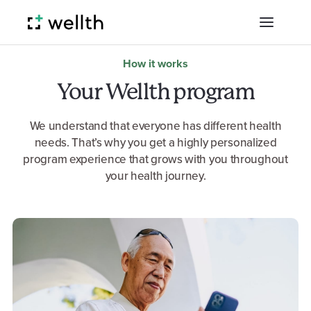
How it works
Your Wellth program
We understand that everyone has different health
needs. That’s why you get a highly personalized
program experience that grows with you throughout
your health journey.