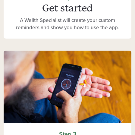
Get started
A Wellth Specialist will create your custom
reminders and show you how to use the app.
Step 3