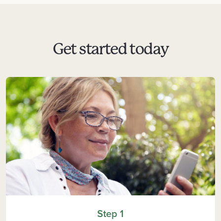
Get started today
Step 1