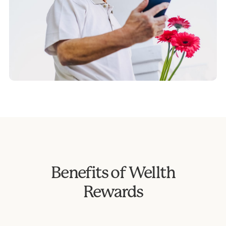
Benefits of Wellth
Rewards