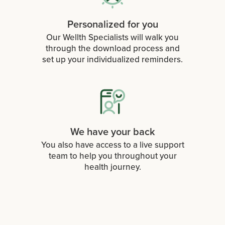
Personalized for you
Our Wellth Specialists will walk you
through the download process and
set up your individualized reminders.
We have your back
You also have access to a live support
team to help you throughout your
health journey.