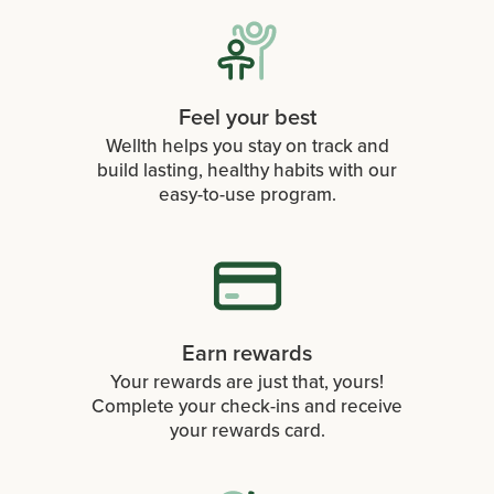
Feel your best
Wellth helps you stay on track and
build lasting, healthy habits with our
easy-to-use program.
Earn rewards
Your rewards are just that, yours!
Complete your check-ins and receive
your rewards card.