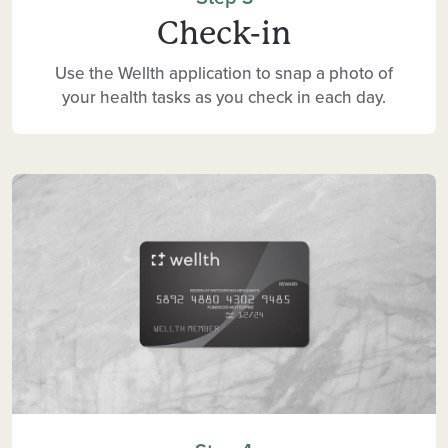
Check-in
Use the Wellth application to snap a photo of
your health tasks as you check in each day.